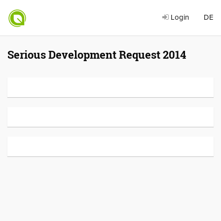
Login
DE
Serious Development Request 2014