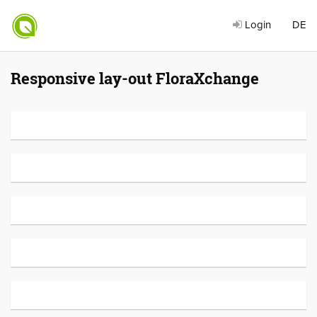
Login
DE
Responsive lay-out FloraXchange