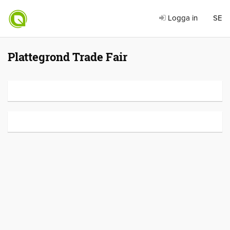
Logga in
SE
Plattegrond Trade Fair