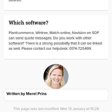
Which software?
Plantcommerce, Wintree, Match-online, Navision en SDF
can send quote messages. Do you work with other
software? There is a strong possibility that it can be linked
as well. Please contact our helpdesk: 0174-725499.
Written by
Merel Prins
This page was last modified Wed 13 January at 15:28