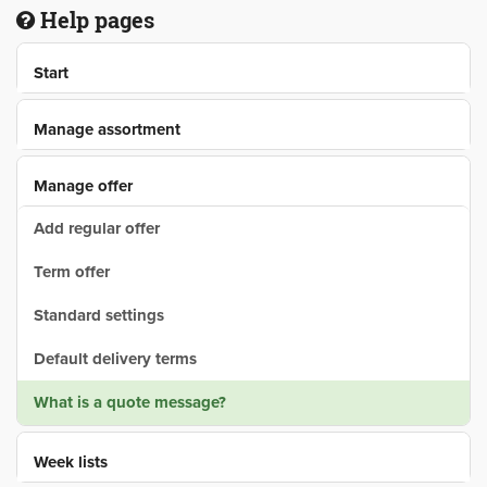
Help pages
Start
Manage assortment
Manage offer
Add regular offer
Term offer
Standard settings
Default delivery terms
What is a quote message?
Week lists