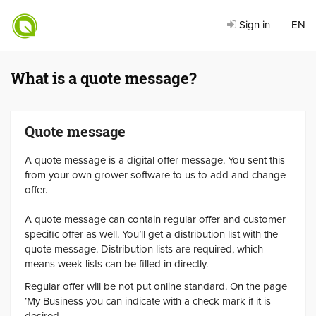
Sign in
EN
What is a quote message?
Quote message
A quote message is a digital offer message. You sent this
from your own grower software to us to add and change
offer.
A quote message can contain regular offer and customer
specific offer as well. You’ll get a distribution list with the
quote message. Distribution lists are required, which
means week lists can be filled in directly.
Regular offer will be not put online standard. On the page
‘My Business you can indicate with a check mark if it is
desired.