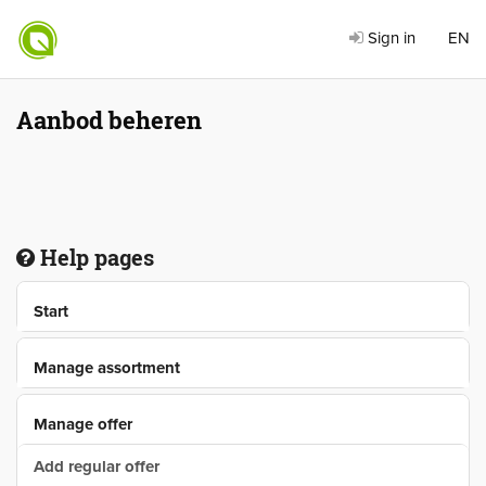
Sign in
EN
Aanbod beheren
Help pages
Start
Manage assortment
Manage offer
Add regular offer