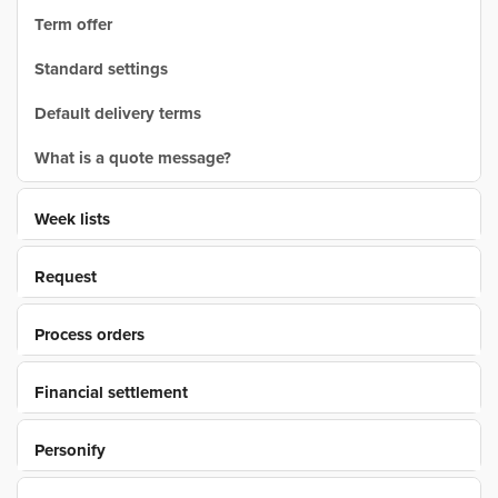
Term offer
Standard settings
Default delivery terms
What is a quote message?
Week lists
Request
Process orders
Financial settlement
Personify