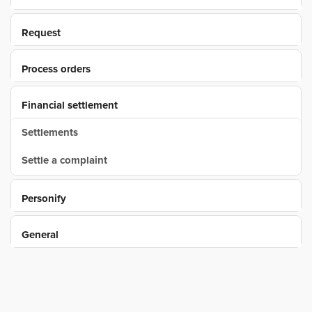
Request
Process orders
Financial settlement
Settlements
Settle a complaint
Personify
General