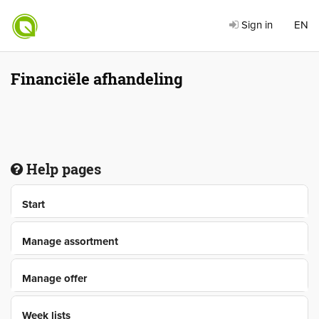
Sign in
EN
Financiële afhandeling
Help pages
Start
Manage assortment
Manage offer
Week lists