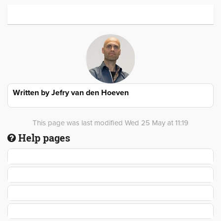
Written by
Jefry van den Hoeven
This page was last modified Wed 25 May at 11:19
Help pages