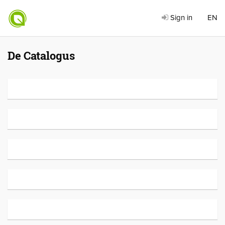
Sign in
EN
De Catalogus